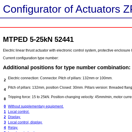
Configurator of Actuators Z
MTPED 5-25kN 52441
Electric linear thrust actuator with electronic control system, protective enclosure 
Current configuration type number:
Additional positions for type number combination:
Electric connection: Connector. Pitch of pillars: 132mm or 100mm.
2
Pitch of pillars: 132mm, position Closed: 30mm. Pillars version: threaded flang
4
Tripping force: 15 to 25kN. Position-changing velocity: 45mm/min, motor curre
8
0
Without supplementary equipment.
1
Local control.
2
Display.
3
Local control, display.
4
Relay.