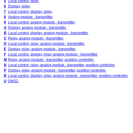
5
Local control, relay.
6
Display, relay.
7
Local control, display, relay.
8
Analog module - transmitter.
9
Local control, analog module - transmitter.
A
Display, analog module - transmitter.
B
Local control, display, analog module - transmitter.
C
Relay, analog module - transmitter.
D
Local control, relay, analog module - transmitter.
E
Display, relay, analog module - transmitter.
F
Local control, display, relay, analog module - transmitter.
M
Relay, analog module - transmitter, position controller.
N
Local control, relay, analog module - transmitter, position controller.
P
Display, relay, analog module - transmitter, position controller.
R
Local control, display, relay, analog module - transmitter, position controller.
U
DMS2.