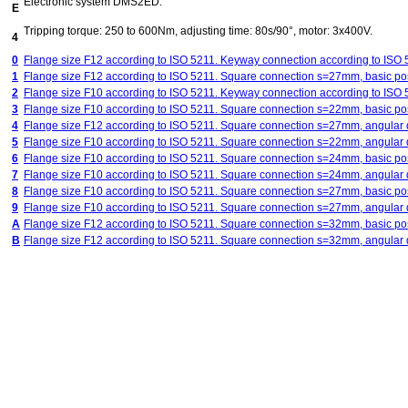
Electronic system DMS2ED.
E
Tripping torque: 250 to 600Nm, adjusting time: 80s/90°, motor: 3x400V.
4
0
Flange size F12 according to ISO 5211. Keyway connection according to ISO
1
Flange size F12 according to ISO 5211. Square connection s=27mm, basic posi
2
Flange size F10 according to ISO 5211. Keyway connection according to ISO
3
Flange size F10 according to ISO 5211. Square connection s=22mm, basic posi
4
Flange size F12 according to ISO 5211. Square connection s=27mm, angular d
5
Flange size F10 according to ISO 5211. Square connection s=22mm, angular d
6
Flange size F10 according to ISO 5211. Square connection s=24mm, basic posi
7
Flange size F10 according to ISO 5211. Square connection s=24mm, angular d
8
Flange size F10 according to ISO 5211. Square connection s=27mm, basic posi
9
Flange size F10 according to ISO 5211. Square connection s=27mm, angular d
A
Flange size F12 according to ISO 5211. Square connection s=32mm, basic posi
B
Flange size F12 according to ISO 5211. Square connection s=32mm, angular d