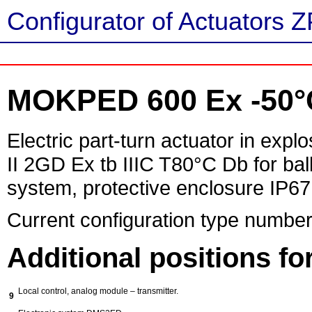
Configurator of Actuators Z
MOKPED 600 Ex -50°
Electric part-turn actuator in exp
II 2GD Ex tb IIIC T80°C Db for ball
system, protective enclosure IP67
Current configuration type number
Additional positions f
Local control, analog module – transmitter.
9