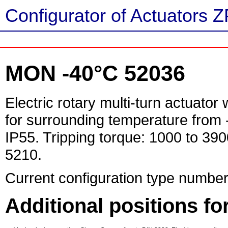
Configurator of Actuators Z
MON -40°C 52036
Electric rotary multi-turn actuator
for surrounding temperature from 
IP55. Tripping torque: 1000 to 39
5210.
Current configuration type number
Additional positions f