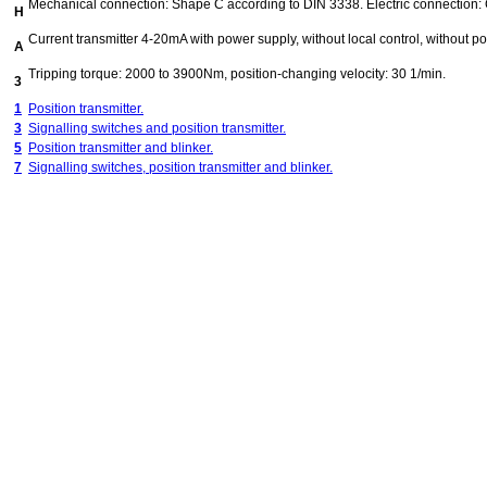
Mechanical connection: Shape C according to DIN 3338. Electric connection:
H
Current transmitter 4-20mA with power supply, without local control, without pos
A
Tripping torque: 2000 to 3900Nm, position-changing velocity: 30 1/min.
3
1
Position transmitter.
3
Signalling switches and position transmitter.
5
Position transmitter and blinker.
7
Signalling switches, position transmitter and blinker.