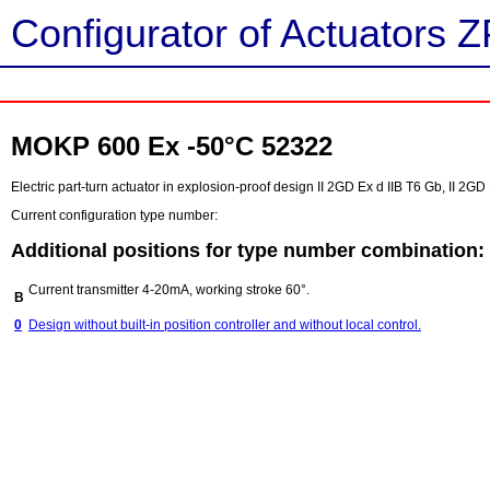
Configurator of Actuators Z
MOKP 600 Ex -50°C 52322
Electric part-turn actuator in explosion-proof design II 2GD Ex d IIB T6 Gb, II 2G
Current configuration type number:
Additional positions for type number combination:
Current transmitter 4-20mA, working stroke 60°.
B
0
Design without built-in position controller and without local control.