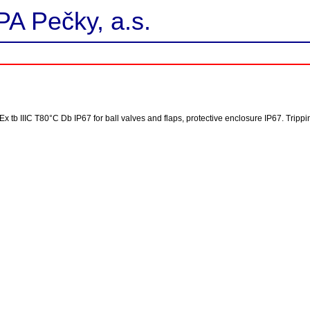
PA Pečky, a.s.
D Ex tb IIIC T80°C Db IP67 for ball valves and flaps, protective enclosure IP67. Trip