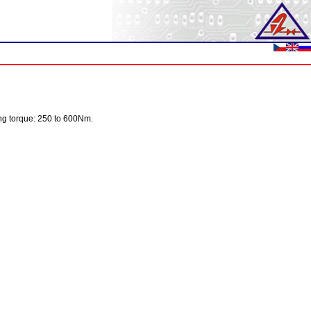
ping torque: 250 to 600Nm.