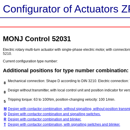
Configurator of Actuators Z
MONJ Control 52031
Electric rotary multi-turn actuator with single-phase electric motor, with connect
5210.
Current configuration type number:
Additional positions for type number combination:
Mechanical connection: Shape D according to DIN 3210. Electric connection: 
8
Design without transmitter, with local control unit and position indicator for ver
8
Tripping torque: 63 to 100Nm, position-changing velocity: 100 1/min.
5
M
Design with contactor combination, without signalling, without position transmit
Q
Design with contactor combination and signalling switches.
R
Design with contactor combination and blinker.
T
Design with contactor combination, with signalling switches and blinker.