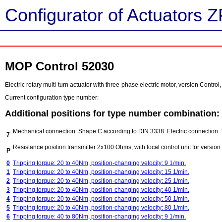
Configurator of Actuators Z
MOP Control 52030
Electric rotary multi-turn actuator with three-phase electric motor, version Contr
Current configuration type number:
Additional positions for type number combination:
Mechanical connection: Shape C according to DIN 3338. Electric connection: 
7
Resistance position transmitter 2x100 Ohms, with local control unit for version
P
0
Tripping torque: 20 to 40Nm, position-changing velocity: 9 1/min.
1
Tripping torque: 20 to 40Nm, position-changing velocity: 15 1/min.
2
Tripping torque: 20 to 40Nm, position-changing velocity: 25 1/min.
3
Tripping torque: 20 to 40Nm, position-changing velocity: 40 1/min.
4
Tripping torque: 20 to 40Nm, position-changing velocity: 50 1/min.
5
Tripping torque: 20 to 40Nm, position-changing velocity: 80 1/min.
6
Tripping torque: 40 to 80Nm, position-changing velocity: 9 1/min.