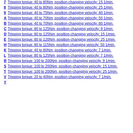
7
Tripping torque: 40 to 80Nm, position-changing velocity: 15 1/min.
8
Tripping torque: 40 to 80Nm, position-changing velocity: 25 1/min.
9
Tripping torque: 40 to 75Nm, position-changing velocity: 40 1/min.
A
Tripping torque: 40 to 70Nm, position-changing velocity: 50 1/min.
B
Tripping torque: 40 to 70Nm, position-changing velocity: 80 1/min.
C
Tripping torque: 80 to 125Nm, position-changing velocity: 9 1/min.
D
Tripping torque: 80 to 125Nm, position-changing velocity: 15 1/min.
E
Tripping torque: 80 to 120Nm, position-changing velocity: 25 1/min.
H
Tripping torque: 80 to 115Nm, position-changing velocity: 50 1/min.
K
Tripping torque: 40 to 80Nm, position-changing velocity: 7 1/min.
L
Tripping torque: 80 to 125Nm, position-changing velocity: 7 1/min.
R
Tripping torque: 100 to 200Nm, position-changing velocity: 9 1/min.
S
Tripping torque: 100 to 200Nm, position-changing velocity: 15 1/min.
T
Tripping torque: 100 to 200Nm, position-changing velocity: 25 1/min.
V
Tripping torque: 20 to 40Nm, position-changing velocity: 7 1/min.
Y