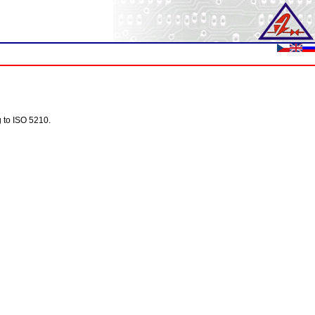
g to ISO 5210.