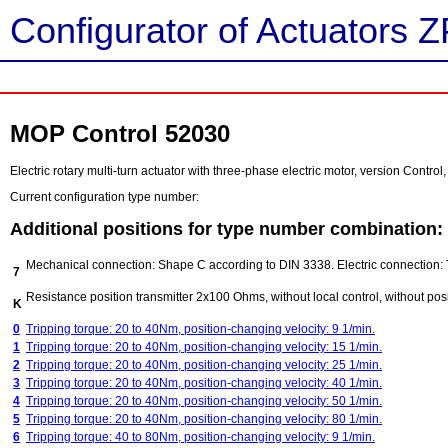
Configurator of Actuators Z
MOP Control 52030
Electric rotary multi-turn actuator with three-phase electric motor, version Contr
Current configuration type number:
Additional positions for type number combination:
Mechanical connection: Shape C according to DIN 3338. Electric connection: 
7
Resistance position transmitter 2x100 Ohms, without local control, without posi
K
0
Tripping torque: 20 to 40Nm, position-changing velocity: 9 1/min.
1
Tripping torque: 20 to 40Nm, position-changing velocity: 15 1/min.
2
Tripping torque: 20 to 40Nm, position-changing velocity: 25 1/min.
3
Tripping torque: 20 to 40Nm, position-changing velocity: 40 1/min.
4
Tripping torque: 20 to 40Nm, position-changing velocity: 50 1/min.
5
Tripping torque: 20 to 40Nm, position-changing velocity: 80 1/min.
6
Tripping torque: 40 to 80Nm, position-changing velocity: 9 1/min.