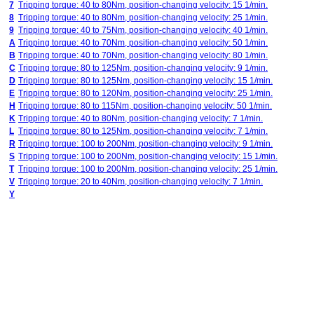
7
Tripping torque: 40 to 80Nm, position-changing velocity: 15 1/min.
8
Tripping torque: 40 to 80Nm, position-changing velocity: 25 1/min.
9
Tripping torque: 40 to 75Nm, position-changing velocity: 40 1/min.
A
Tripping torque: 40 to 70Nm, position-changing velocity: 50 1/min.
B
Tripping torque: 40 to 70Nm, position-changing velocity: 80 1/min.
C
Tripping torque: 80 to 125Nm, position-changing velocity: 9 1/min.
D
Tripping torque: 80 to 125Nm, position-changing velocity: 15 1/min.
E
Tripping torque: 80 to 120Nm, position-changing velocity: 25 1/min.
H
Tripping torque: 80 to 115Nm, position-changing velocity: 50 1/min.
K
Tripping torque: 40 to 80Nm, position-changing velocity: 7 1/min.
L
Tripping torque: 80 to 125Nm, position-changing velocity: 7 1/min.
R
Tripping torque: 100 to 200Nm, position-changing velocity: 9 1/min.
S
Tripping torque: 100 to 200Nm, position-changing velocity: 15 1/min.
T
Tripping torque: 100 to 200Nm, position-changing velocity: 25 1/min.
V
Tripping torque: 20 to 40Nm, position-changing velocity: 7 1/min.
Y