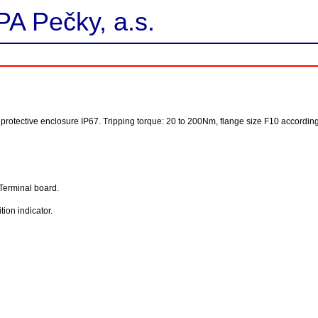
PA Pečky, a.s.
ol, protective enclosure IP67. Tripping torque: 20 to 200Nm, flange size F10 accordin
Terminal board.
tion indicator.