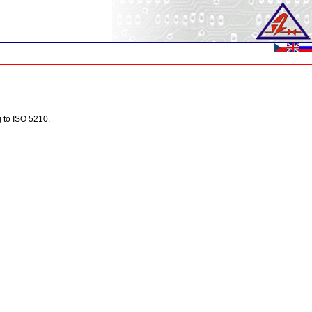
g to ISO 5210.