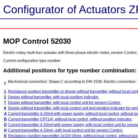
Configurator of Actuators Z
MOP Control 52030
Electric rotary multi-turn actuator with three-phase electric motor, version Contr
Current configuration type number:
Additional positions for type number combination:
Mechanical connection: Shape C according to DIN 3338. Electric connection: 
7
1
Resistance position transmitter or design without transmitter, without local contr
2
Design without transmitter, with local position indicator.
7
Design without transmitter, with local control unit for version Control.
8
Design without transmitter, with local control unit and position indicator for ver
A
Current transmitter 4-20mA with power supply, without local control, without pos
B
Current transmitter CPT1/A, without local control, without position indicator.
D
Current transmitter 4-20mA with power supply, with local control unit for versio
H
Current transmitter 4-20mA, with local control unit for version Control.
K
Resistance position transmitter 2x100 Ohms, without local control, without posi