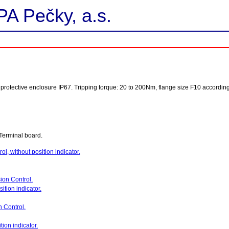
PA Pečky, a.s.
ol, protective enclosure IP67. Tripping torque: 20 to 200Nm, flange size F10 accordin
Terminal board.
ol, without position indicator.
sion Control.
ition indicator.
n Control.
tion indicator.