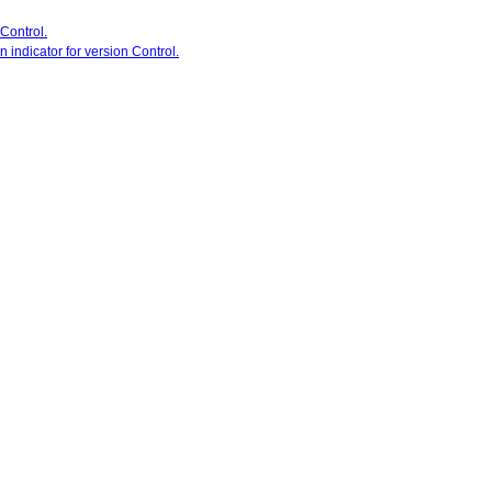
 Control.
 indicator for version Control.