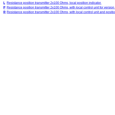
L
Resistance position transmitter 2x100 Ohms, local position indicator.
P
Resistance position transmitter 2x100 Ohms, with local control unit for version
R
Resistance position transmitter 2x100 Ohms, with local control unit and position