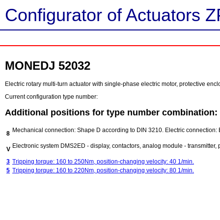
Configurator of Actuators Z
MONEDJ 52032
Electric rotary multi-turn actuator with single-phase electric motor, protective e
Current configuration type number:
Additional positions for type number combination:
Mechanical connection: Shape D according to DIN 3210. Electric connection:
8
Electronic system DMS2ED - display, contactors, analog module - transmitter, po
V
3
Tripping torque: 160 to 250Nm, position-changing velocity: 40 1/min.
5
Tripping torque: 160 to 220Nm, position-changing velocity: 80 1/min.