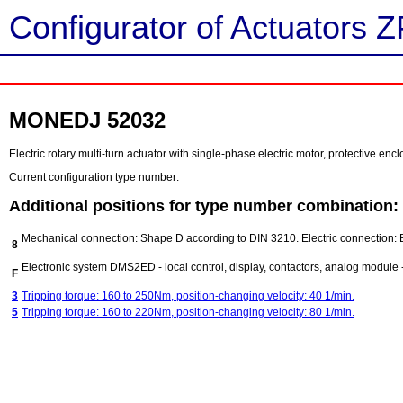
Configurator of Actuators Z
MONEDJ 52032
Electric rotary multi-turn actuator with single-phase electric motor, protective e
Current configuration type number:
Additional positions for type number combination:
Mechanical connection: Shape D according to DIN 3210. Electric connection: 
8
Electronic system DMS2ED - local control, display, contactors, analog module - 
F
3
Tripping torque: 160 to 250Nm, position-changing velocity: 40 1/min.
5
Tripping torque: 160 to 220Nm, position-changing velocity: 80 1/min.