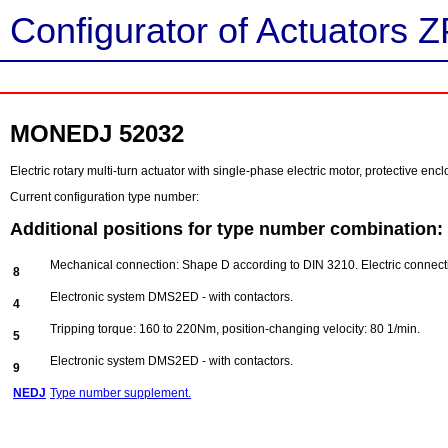
Configurator of Actuators Z
MONEDJ 52032
Electric rotary multi-turn actuator with single-phase electric motor, protective e
Current configuration type number:
Additional positions for type number combination:
Mechanical connection: Shape D according to DIN 3210. Electric connect
8
Electronic system DMS2ED - with contactors.
4
Tripping torque: 160 to 220Nm, position-changing velocity: 80 1/min.
5
Electronic system DMS2ED - with contactors.
9
NEDJ
Type number supplement.