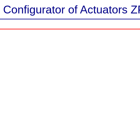
Configurator of Actuators Z